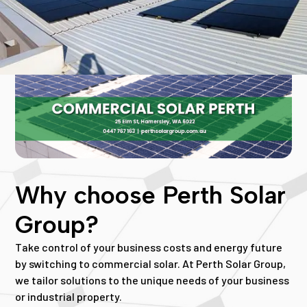
Why choose Perth Solar
Group?
Take control of your business costs and energy future
by switching to commercial solar. At Perth Solar Group,
we tailor solutions to the unique needs of your business
or industrial property.