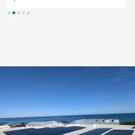
Slide 2 of 5.