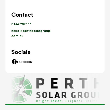
Contact
0447 767 163
hello@perthsolargroup.
com.au
Socials
Facebook