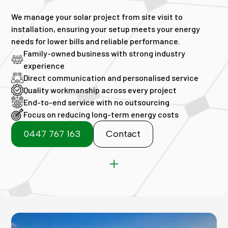
We manage your solar project from site visit to
installation, ensuring your setup meets your energy
needs for lower bills and reliable performance.
Family-owned business with strong industry
experience
Direct communication and personalised service
Quality workmanship across every project
End-to-end service with no outsourcing
Focus on reducing long-term energy costs
0447 767 163
Contact
Commercial solar Perth
Perth commercial solar panels