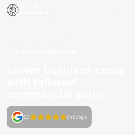
Home
//
Services
//
Commercial
Perth commercial solar
Lower business costs
with tailored
commercial solar
5.0
On Google