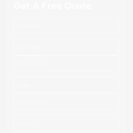
Get A Free Quote