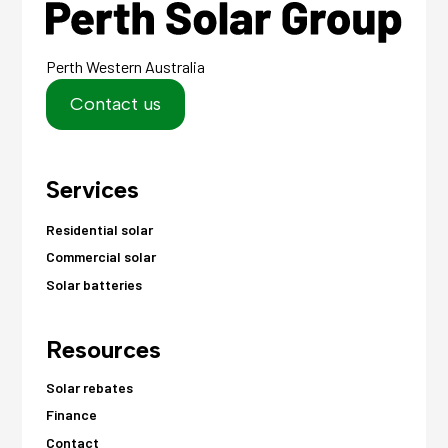
Perth Western Australia
Contact us
Services
Residential solar
Commercial solar
Solar batteries
Resources
Solar rebates
Finance
Contact