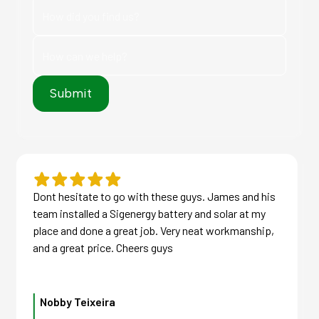
Dont hesitate to go with these guys. James and his
team installed a Sigenergy battery and solar at my
place and done a great job. Very neat workmanship,
and a great price. Cheers guys
Nobby Teixeira