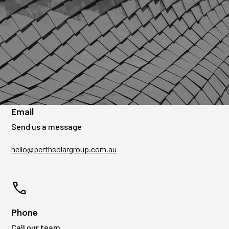
Get in touch
We're ready to discuss your solar needs.
Email
Send us a message
hello@perthsolargroup.com.au
Phone
Call our team