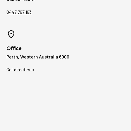
0447 767 163
Office
Perth, Western Australia 6000
Get directions